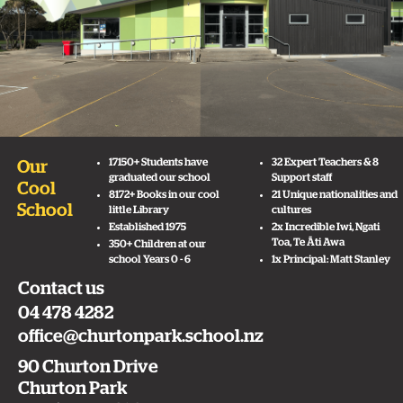
17150+ Students have
32 Expert Teachers & 8
Our
graduated our school
Support staff
Cool
8172+ Books in our cool
21 Unique nationalities and
School
little Library
cultures
Established 1975
2x Incredible Iwi, Ngati
Toa, Te Āti Awa
350+ Children at our
school Years 0 - 6
1x Principal: Matt Stanley
Contact us
04 478 4282
office@churtonpark.school.nz
90 Churton Drive
Churton Park