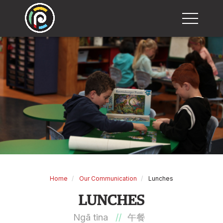
M
Home
Our Communication
Lunches
LUNCHES
Ngā tina
//
午餐