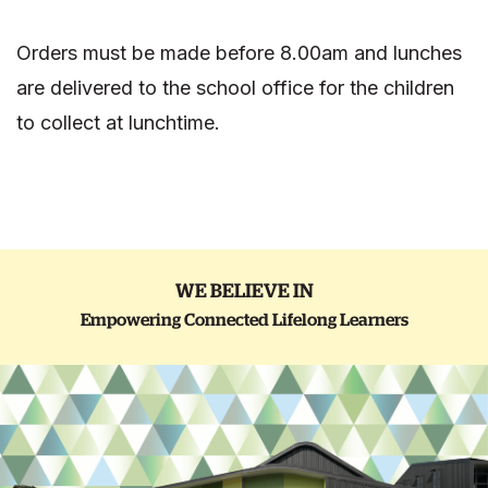
Orders must be made before 8.00am and lunches
are delivered to the school office for the children
to collect at lunchtime.
WE BELIEVE IN
Empowering Connected Lifelong Learners