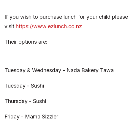
If you wish to purchase lunch for your child please
visit
https://www.ezlunch.co.nz
Their options are:
Tuesday & Wednesday - Nada Bakery Tawa
Tuesday - Sushi
Thursday - Sushi
Friday - Mama Sizzler